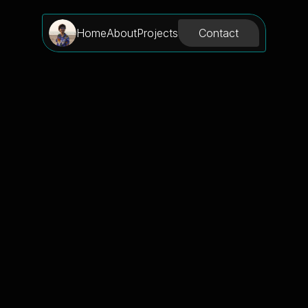
Contact
Home
About
Projects