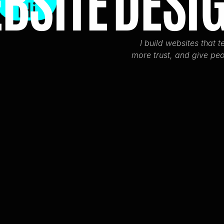
BSITE
DESI
Hi
I build websites that te
more trust, and give peo