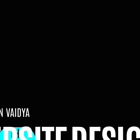
 VAIDYA
Hi