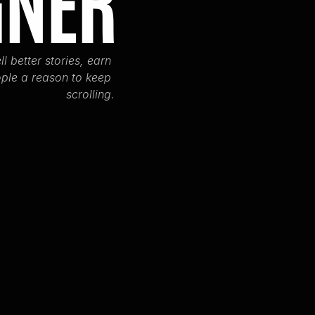
GNER
ll better stories, earn 
ple a reason to keep 
scrolling.