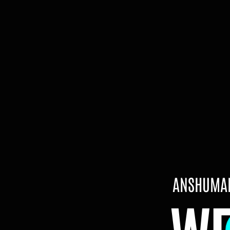
ANSHUMAN